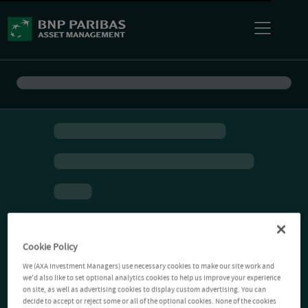
Cookie Policy
We (AXA Investment Managers) use necessary cookies to make our site work and
we'd also like to set optional analytics cookies to help us improve your experience
on site, as well as advertising cookies to display custom advertising. You can
decide to accept or reject some or all of the optional cookies. None of the cookies