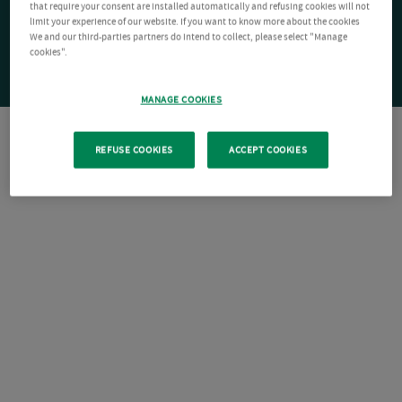
that require your consent are installed automatically and refusing cookies will not
limit your experience of our website. If you want to know more about the cookies
We and our third-parties partners do intend to collect, please select "Manage
cookies".
MANAGE COOKIES
REFUSE COOKIES
ACCEPT COOKIES