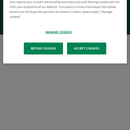
that require your consent are installed automatically and refusing cookies will not
limit your experience of our website. If you want to know more about the cookies
We and our third-parties partners do intend to collect, please select "Manage
cookies".
MANAGE COOKIES
REFUSE COOKIES
ACCEPT COOKIES