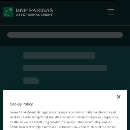
Cookie Policy
We (AXA Investment Managers) use necessary cookies to make our site work and
we'd also like to set optional analytics cookies to help us improve your experience
on site, as well as advertising cookies to display custom advertising. You can
decide to accept or reject some or all of the optional cookies. None of the cookies