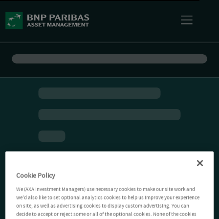
Cookie Policy
We (AXA Investment Managers) use necessary cookies to make our site work and
we'd also like to set optional analytics cookies to help us improve your experience
on site, as well as advertising cookies to display custom advertising. You can
decide to accept or reject some or all of the optional cookies. None of the cookies