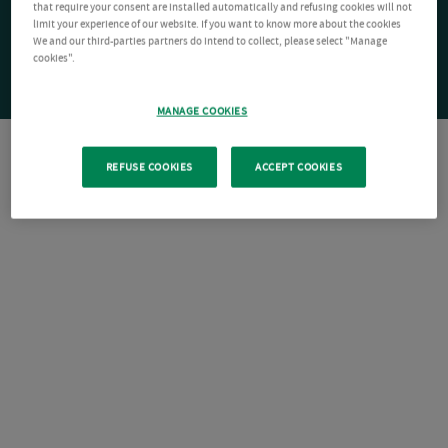
that require your consent are installed automatically and refusing cookies will not
limit your experience of our website. If you want to know more about the cookies
We and our third-parties partners do intend to collect, please select "Manage
cookies".
MANAGE COOKIES
REFUSE COOKIES
ACCEPT COOKIES