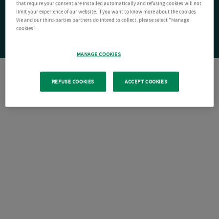
that require your consent are installed automatically and refusing cookies will not
limit your experience of our website. If you want to know more about the cookies
We and our third-parties partners do intend to collect, please select "Manage
cookies".
MANAGE COOKIES
REFUSE COOKIES
ACCEPT COOKIES