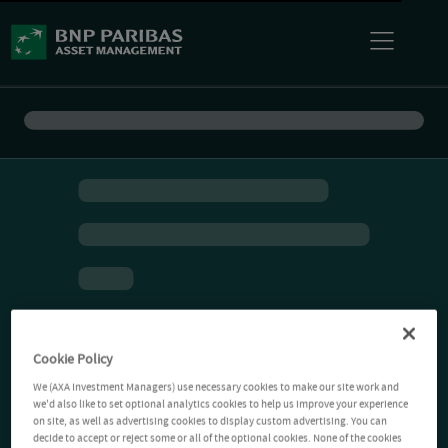
Cookie Policy
We (AXA Investment Managers) use necessary cookies to make our site work and
we'd also like to set optional analytics cookies to help us improve your experience
on site, as well as advertising cookies to display custom advertising. You can
decide to accept or reject some or all of the optional cookies. None of the cookies