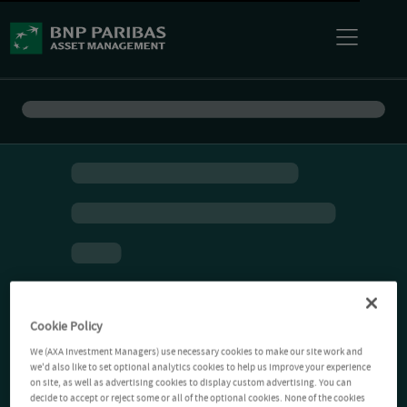
Cookie Policy
We (AXA Investment Managers) use necessary cookies to make our site work and
we'd also like to set optional analytics cookies to help us improve your experience
on site, as well as advertising cookies to display custom advertising. You can
decide to accept or reject some or all of the optional cookies. None of the cookies