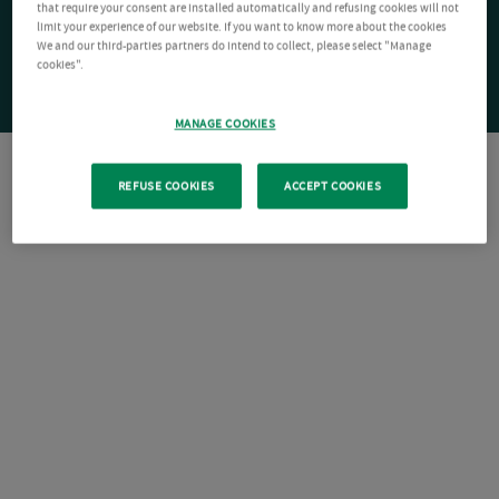
that require your consent are installed automatically and refusing cookies will not
limit your experience of our website. If you want to know more about the cookies
We and our third-parties partners do intend to collect, please select "Manage
cookies".
MANAGE COOKIES
REFUSE COOKIES
ACCEPT COOKIES