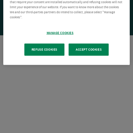
that require your consent are installed automatically and refusing cookies will not
limit your experience of our website. If you want to know more about the cookies
We and our third-parties partners do intend to collect, please select "Manage
cookies".
MANAGE COOKIES
REFUSE COOKIES
ACCEPT COOKIES