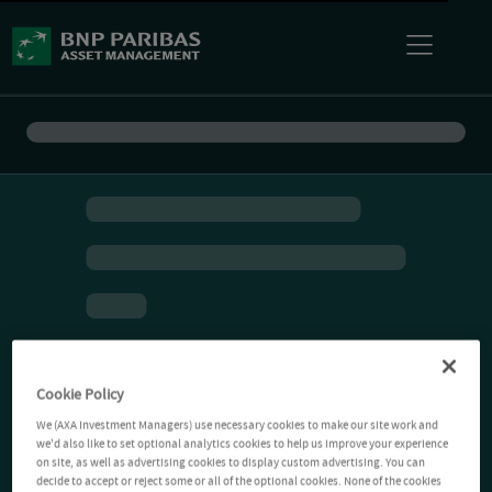
Cookie Policy
We (AXA Investment Managers) use necessary cookies to make our site work and
we'd also like to set optional analytics cookies to help us improve your experience
on site, as well as advertising cookies to display custom advertising. You can
decide to accept or reject some or all of the optional cookies. None of the cookies