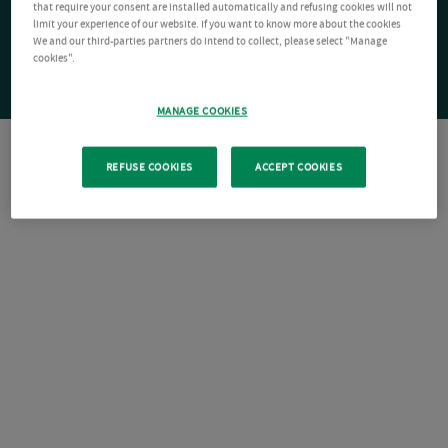
that require your consent are installed automatically and refusing cookies will not
limit your experience of our website. If you want to know more about the cookies
We and our third-parties partners do intend to collect, please select "Manage
cookies".
MANAGE COOKIES
REFUSE COOKIES
ACCEPT COOKIES