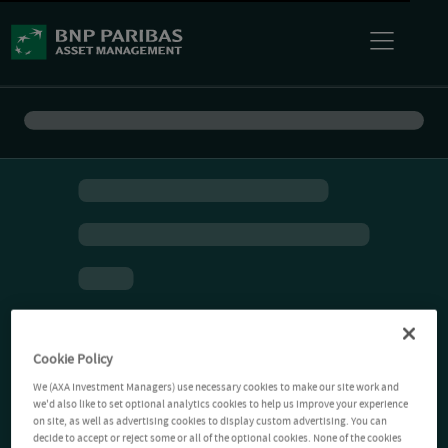
Cookie Policy
We (AXA Investment Managers) use necessary cookies to make our site work and
we'd also like to set optional analytics cookies to help us improve your experience
on site, as well as advertising cookies to display custom advertising. You can
decide to accept or reject some or all of the optional cookies. None of the cookies