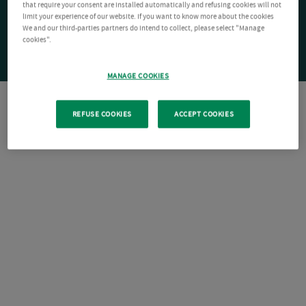
that require your consent are installed automatically and refusing cookies will not
limit your experience of our website. If you want to know more about the cookies
We and our third-parties partners do intend to collect, please select "Manage
cookies".
MANAGE COOKIES
REFUSE COOKIES
ACCEPT COOKIES