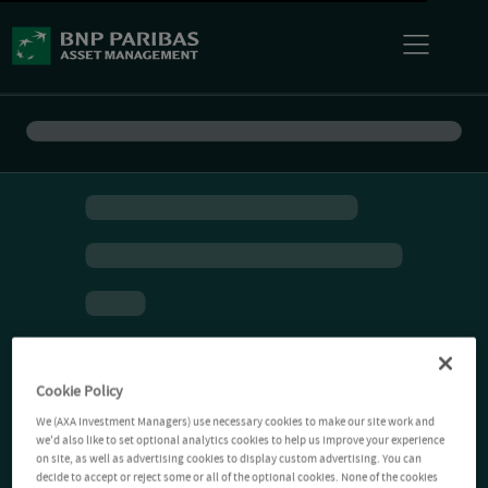
Cookie Policy
We (AXA Investment Managers) use necessary cookies to make our site work and
we'd also like to set optional analytics cookies to help us improve your experience
on site, as well as advertising cookies to display custom advertising. You can
decide to accept or reject some or all of the optional cookies. None of the cookies