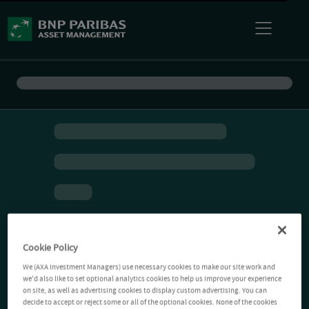
Cookie Policy
We (AXA Investment Managers) use necessary cookies to make our site work and
we'd also like to set optional analytics cookies to help us improve your experience
on site, as well as advertising cookies to display custom advertising. You can
decide to accept or reject some or all of the optional cookies. None of the cookies