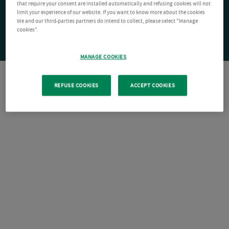
that require your consent are installed automatically and refusing cookies will not
limit your experience of our website. If you want to know more about the cookies
We and our third-parties partners do intend to collect, please select "Manage
cookies".
MANAGE COOKIES
REFUSE COOKIES
ACCEPT COOKIES