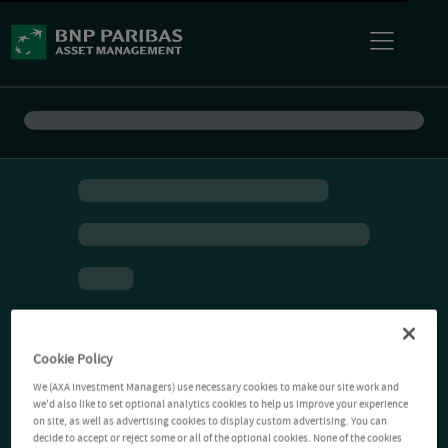
Cookie Policy
We (AXA Investment Managers) use necessary cookies to make our site work and
we'd also like to set optional analytics cookies to help us improve your experience
on site, as well as advertising cookies to display custom advertising. You can
decide to accept or reject some or all of the optional cookies. None of the cookies