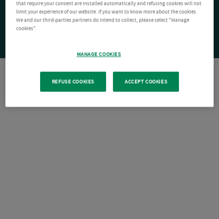
that require your consent are installed automatically and refusing cookies will not
limit your experience of our website. If you want to know more about the cookies
We and our third-parties partners do intend to collect, please select "Manage
cookies".
MANAGE COOKIES
REFUSE COOKIES
ACCEPT COOKIES