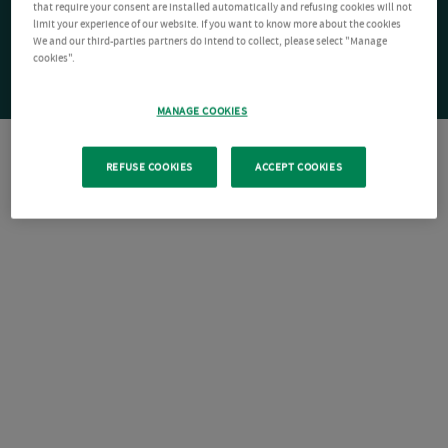
that require your consent are installed automatically and refusing cookies will not
limit your experience of our website. If you want to know more about the cookies
We and our third-parties partners do intend to collect, please select "Manage
cookies".
MANAGE COOKIES
REFUSE COOKIES
ACCEPT COOKIES