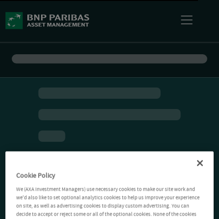
Cookie Policy
We (AXA Investment Managers) use necessary cookies to make our site work and
we'd also like to set optional analytics cookies to help us improve your experience
on site, as well as advertising cookies to display custom advertising. You can
decide to accept or reject some or all of the optional cookies. None of the cookies