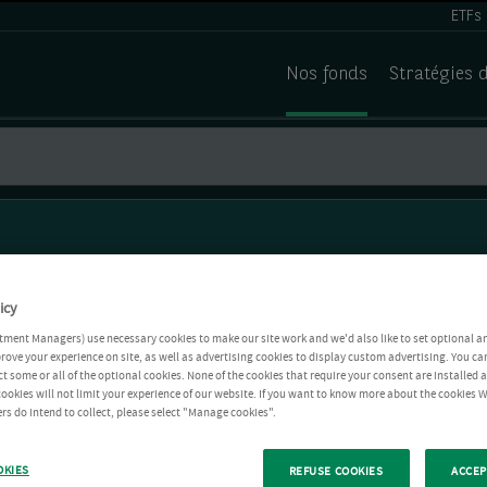
ETFs
Nos fonds
Stratégies 
icy
tment Managers) use necessary cookies to make our site work and we'd also like to set optional a
rove your experience on site, as well as advertising cookies to display custom advertising. You ca
ct some or all of the optional cookies. None of the cookies that require your consent are installed
ookies will not limit your experience of our website. If you want to know more about the cookies W
rs do intend to collect, please select "Manage cookies".
OKIES
REFUSE COOKIES
ACCEP