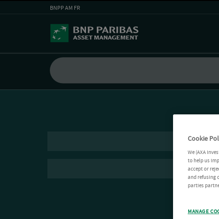
BNPP AM FR
Cookie Pol
We (AXA Inves
to help us imp
accept or reje
and refusing c
parties partne
MANAGE CO