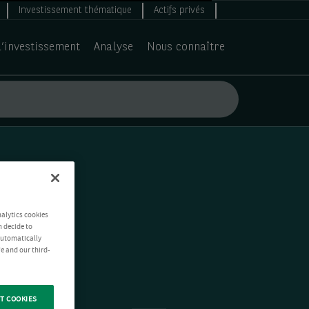
Investissement thématique
Actifs privés
d’investissement
Analyse
Nous connaître
nalytics cookies
n decide to
 automatically
e and our third-
T COOKIES