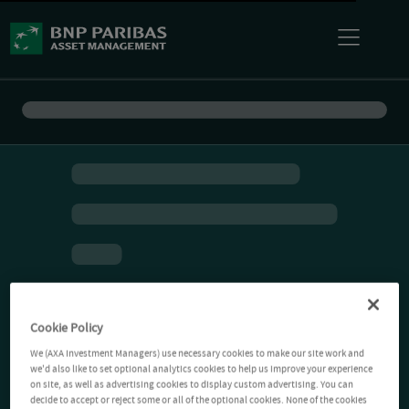
Cookie Policy
We (AXA Investment Managers) use necessary cookies to make our site work and
we'd also like to set optional analytics cookies to help us improve your experience
on site, as well as advertising cookies to display custom advertising. You can
decide to accept or reject some or all of the optional cookies. None of the cookies