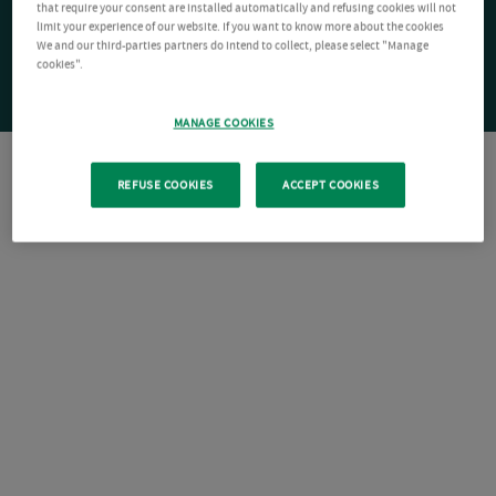
that require your consent are installed automatically and refusing cookies will not
limit your experience of our website. If you want to know more about the cookies
We and our third-parties partners do intend to collect, please select "Manage
cookies".
MANAGE COOKIES
REFUSE COOKIES
ACCEPT COOKIES