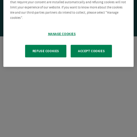
that require your consent are installed automatically and refusing cookies will not
limit your experience of our website. If you want to know more about the cookies
We and our third-parties partners do intend to collect, please select "Manage
cookies".
MANAGE COOKIES
REFUSE COOKIES
ACCEPT COOKIES