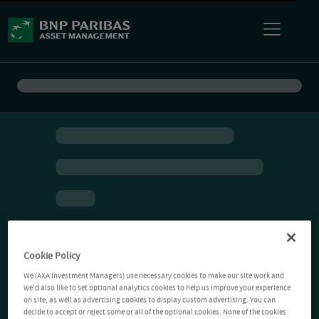
Cookie Policy
We (AXA Investment Managers) use necessary cookies to make our site work and
we'd also like to set optional analytics cookies to help us improve your experience
on site, as well as advertising cookies to display custom advertising. You can
decide to accept or reject some or all of the optional cookies. None of the cookies