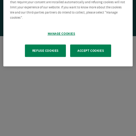
that require your consent are installed automatically and refusing cookies will not
limit your experience of our website. If you want to know more about the cookies
We and our third-parties partners do intend to collect, please select "Manage
cookies".
MANAGE COOKIES
REFUSE COOKIES
ACCEPT COOKIES