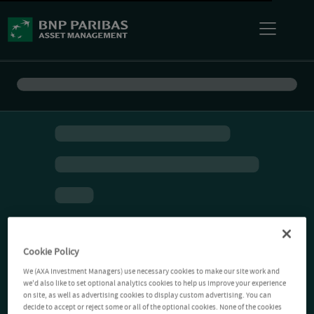
Cookie Policy
We (AXA Investment Managers) use necessary cookies to make our site work and
we'd also like to set optional analytics cookies to help us improve your experience
on site, as well as advertising cookies to display custom advertising. You can
decide to accept or reject some or all of the optional cookies. None of the cookies