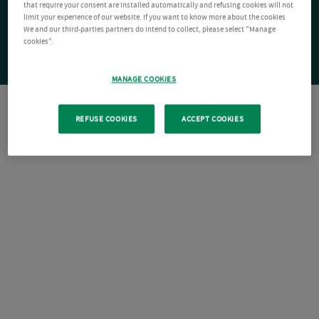
that require your consent are installed automatically and refusing cookies will not
limit your experience of our website. If you want to know more about the cookies
We and our third-parties partners do intend to collect, please select "Manage
cookies".
MANAGE COOKIES
REFUSE COOKIES
ACCEPT COOKIES