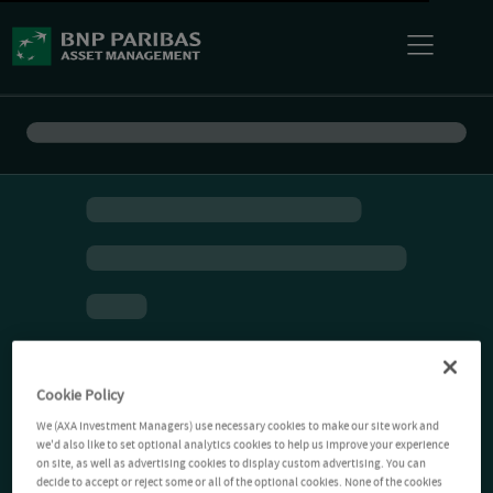
Cookie Policy
We (AXA Investment Managers) use necessary cookies to make our site work and
we'd also like to set optional analytics cookies to help us improve your experience
on site, as well as advertising cookies to display custom advertising. You can
decide to accept or reject some or all of the optional cookies. None of the cookies