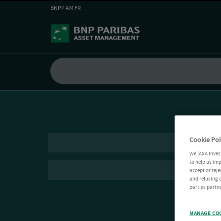
BNPP AM FR
Cookie Pol
We (AXA Inves
to help us imp
accept or reje
and refusing c
parties partne
MANAGE CO