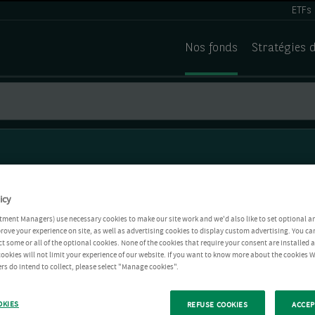
ETFs
Nos fonds
Stratégies 
icy
tment Managers) use necessary cookies to make our site work and we'd also like to set optional a
rove your experience on site, as well as advertising cookies to display custom advertising. You ca
ct some or all of the optional cookies. None of the cookies that require your consent are installed
ookies will not limit your experience of our website. If you want to know more about the cookies W
rs do intend to collect, please select "Manage cookies".
OKIES
REFUSE COOKIES
ACCEP