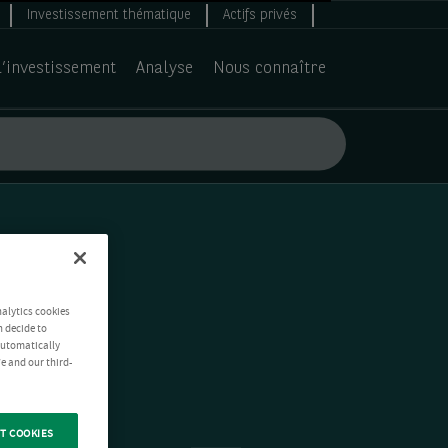
Investissement thématique
Actifs privés
d’investissement
Analyse
Nous connaître
nalytics cookies
n decide to
 automatically
e and our third-
T COOKIES