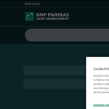
BNPP AM FR
Cookie Pol
We (AXA Inves
to help us imp
accept or reje
and refusing c
parties partne
MANAGE CO