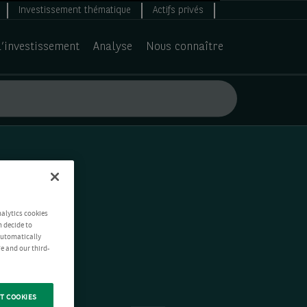
Investissement thématique
Actifs privés
d’investissement
Analyse
Nous connaître
nalytics cookies
n decide to
 automatically
e and our third-
T COOKIES