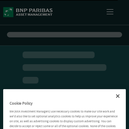
Cookie Policy
We (AXA Investment Managers) use necessary cookies to make our site work and
we'd also like to set optional analytics cookies to help us improve your experience
on site, as well as advertising cookies to display custom advertising. You can
decide to accept or reject some or all of the optional cookies. None of the cookies