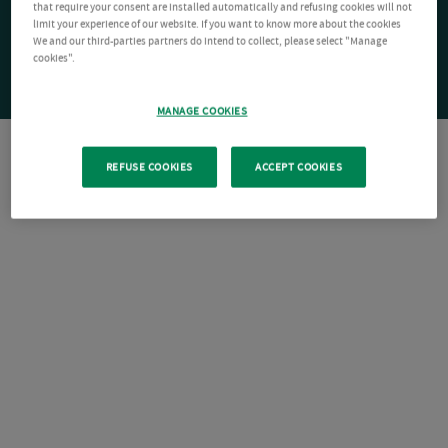
that require your consent are installed automatically and refusing cookies will not
limit your experience of our website. If you want to know more about the cookies
We and our third-parties partners do intend to collect, please select "Manage
cookies".
MANAGE COOKIES
REFUSE COOKIES
ACCEPT COOKIES