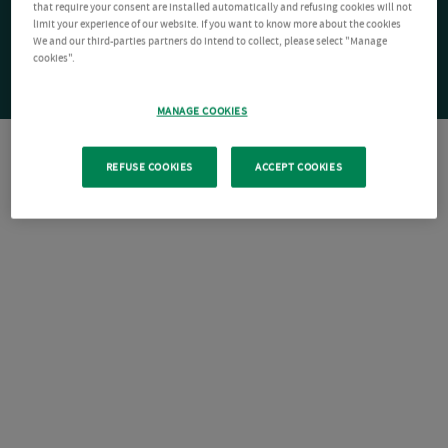
that require your consent are installed automatically and refusing cookies will not
limit your experience of our website. If you want to know more about the cookies
We and our third-parties partners do intend to collect, please select "Manage
cookies".
MANAGE COOKIES
REFUSE COOKIES
ACCEPT COOKIES