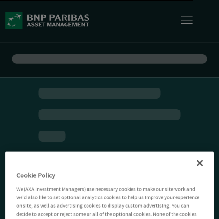
Cookie Policy
We (AXA Investment Managers) use necessary cookies to make our site work and
we'd also like to set optional analytics cookies to help us improve your experience
on site, as well as advertising cookies to display custom advertising. You can
decide to accept or reject some or all of the optional cookies. None of the cookies