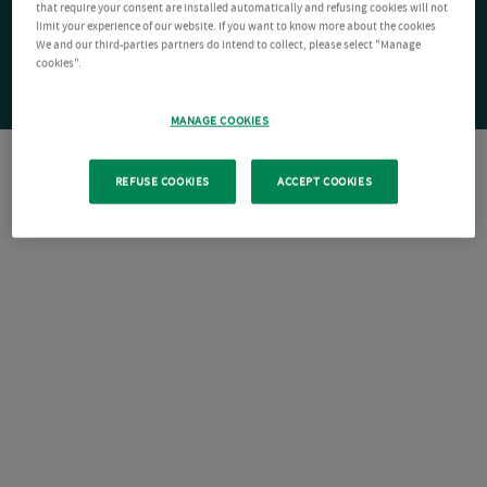
that require your consent are installed automatically and refusing cookies will not
limit your experience of our website. If you want to know more about the cookies
We and our third-parties partners do intend to collect, please select "Manage
cookies".
MANAGE COOKIES
REFUSE COOKIES
ACCEPT COOKIES