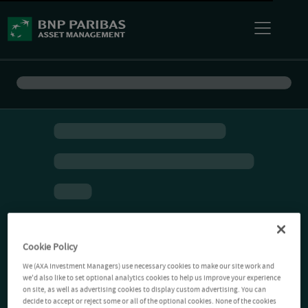
Cookie Policy
We (AXA Investment Managers) use necessary cookies to make our site work and
we'd also like to set optional analytics cookies to help us improve your experience
on site, as well as advertising cookies to display custom advertising. You can
decide to accept or reject some or all of the optional cookies. None of the cookies