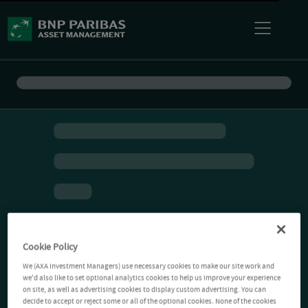
Cookie Policy
We (AXA Investment Managers) use necessary cookies to make our site work and
we'd also like to set optional analytics cookies to help us improve your experience
on site, as well as advertising cookies to display custom advertising. You can
decide to accept or reject some or all of the optional cookies. None of the cookies