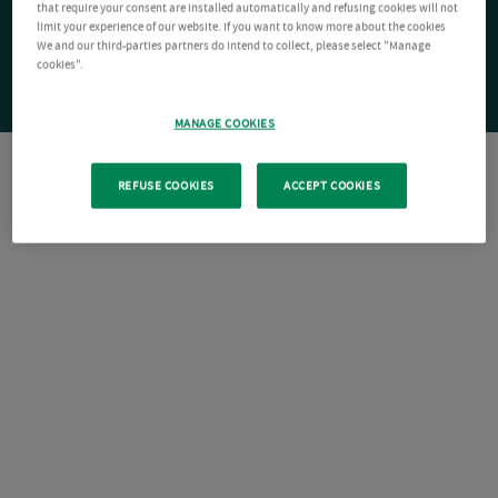
that require your consent are installed automatically and refusing cookies will not
limit your experience of our website. If you want to know more about the cookies
We and our third-parties partners do intend to collect, please select "Manage
cookies".
MANAGE COOKIES
REFUSE COOKIES
ACCEPT COOKIES