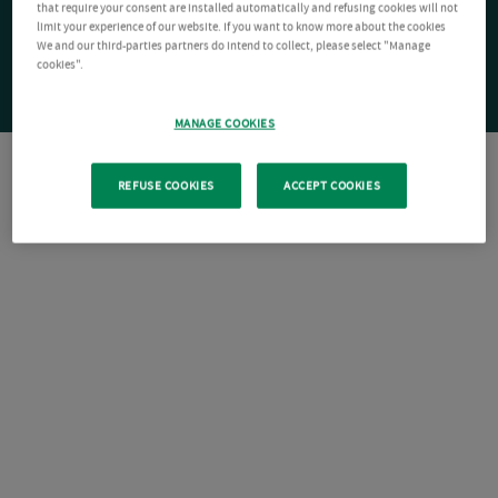
that require your consent are installed automatically and refusing cookies will not
limit your experience of our website. If you want to know more about the cookies
We and our third-parties partners do intend to collect, please select "Manage
cookies".
MANAGE COOKIES
REFUSE COOKIES
ACCEPT COOKIES