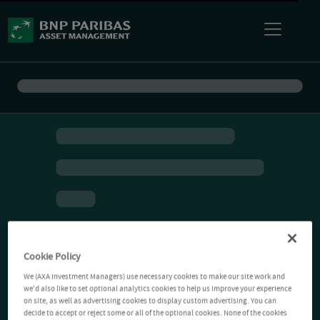
Cookie Policy
We (AXA Investment Managers) use necessary cookies to make our site work and
we'd also like to set optional analytics cookies to help us improve your experience
on site, as well as advertising cookies to display custom advertising. You can
decide to accept or reject some or all of the optional cookies. None of the cookies