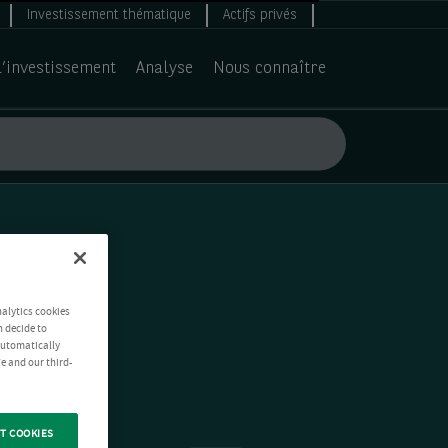
Investissement thématique
Actifs privés
d’investissement
Analyse
Nous connaître
nalytics cookies
n decide to
 automatically
e and our third-
T COOKIES