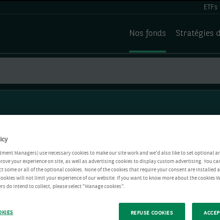
ETFs
Nos fonds
Stratégies 
icy
tment Managers) use necessary cookies to make our site work and we'd also like to set optional a
rove your experience on site, as well as advertising cookies to display custom advertising. You ca
ct some or all of the optional cookies. None of the cookies that require your consent are installed
ookies will not limit your experience of our website. If you want to know more about the cookies W
rs do intend to collect, please select "Manage cookies".
OKIES
REFUSE COOKIES
ACCEP