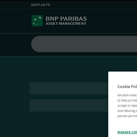
BNPP AM FR
Cookie Pol
We (AXA Inves
to help us imp
accept or reje
and refusing c
parties partne
MANAGE CO