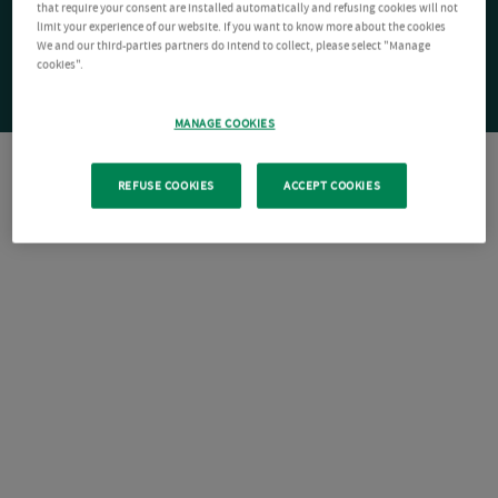
that require your consent are installed automatically and refusing cookies will not
limit your experience of our website. If you want to know more about the cookies
We and our third-parties partners do intend to collect, please select "Manage
cookies".
MANAGE COOKIES
REFUSE COOKIES
ACCEPT COOKIES