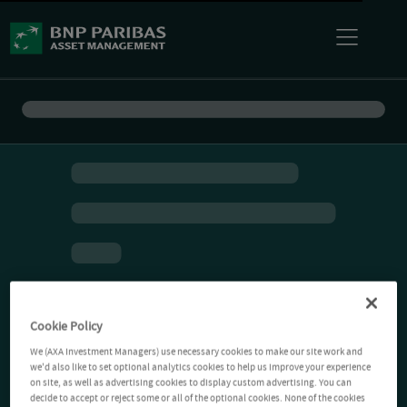
Cookie Policy
We (AXA Investment Managers) use necessary cookies to make our site work and
we'd also like to set optional analytics cookies to help us improve your experience
on site, as well as advertising cookies to display custom advertising. You can
decide to accept or reject some or all of the optional cookies. None of the cookies