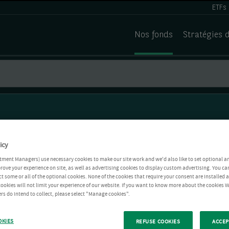
ETFs
Nos fonds
Stratégies 
icy
tment Managers) use necessary cookies to make our site work and we'd also like to set optional a
rove your experience on site, as well as advertising cookies to display custom advertising. You ca
ct some or all of the optional cookies. None of the cookies that require your consent are installed
ookies will not limit your experience of our website. If you want to know more about the cookies W
rs do intend to collect, please select "Manage cookies".
OKIES
REFUSE COOKIES
ACCEP