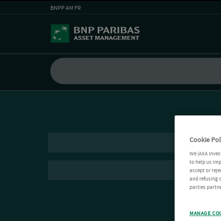
BNPP AM FR
Cookie Pol
We (AXA Inves
to help us imp
accept or reje
and refusing c
parties partne
MANAGE CO