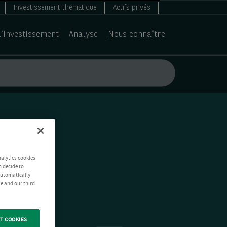
Investissement thématique
Actifs privés
d’investissement
Analyse
Nous connaître
nalytics cookies
n decide to
 automatically
e and our third-
T COOKIES