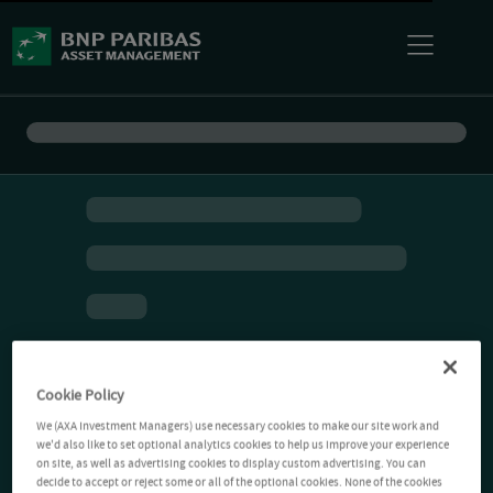
Cookie Policy
We (AXA Investment Managers) use necessary cookies to make our site work and
we'd also like to set optional analytics cookies to help us improve your experience
on site, as well as advertising cookies to display custom advertising. You can
decide to accept or reject some or all of the optional cookies. None of the cookies