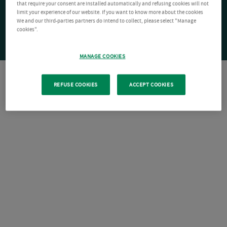
that require your consent are installed automatically and refusing cookies will not
limit your experience of our website. If you want to know more about the cookies
We and our third-parties partners do intend to collect, please select "Manage
cookies".
MANAGE COOKIES
REFUSE COOKIES
ACCEPT COOKIES