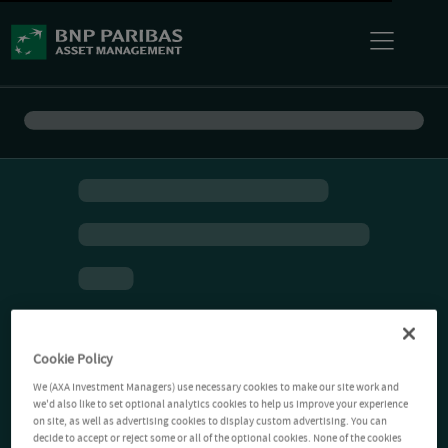
Cookie Policy
We (AXA Investment Managers) use necessary cookies to make our site work and
we'd also like to set optional analytics cookies to help us improve your experience
on site, as well as advertising cookies to display custom advertising. You can
decide to accept or reject some or all of the optional cookies. None of the cookies