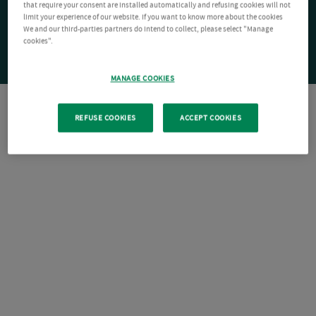
that require your consent are installed automatically and refusing cookies will not
limit your experience of our website. If you want to know more about the cookies
We and our third-parties partners do intend to collect, please select "Manage
cookies".
MANAGE COOKIES
REFUSE COOKIES
ACCEPT COOKIES