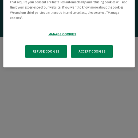
that require your consent are installed automatically and refusing cookies will not
limit your experience of our website. If you want to know more about the cookies
We and our third-parties partners do intend to collect, please select "Manage
cookies".
MANAGE COOKIES
REFUSE COOKIES
ACCEPT COOKIES