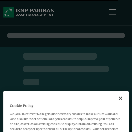
Cookie Policy
We (AXA Investment Managers) use necessary cookies to make our site work and
we'd also like to set optional analytics cookies to help us improve your experience
on site, as well as advertising cookies to display custom advertising. You can
decide to accept or reject some or all of the optional cookies. None of the cookies