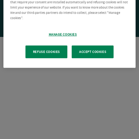
that require your consent are installed automatically and refusing cookies will not
limit your experience of our website. If you want to know more about the cookies
We and our third-parties partners do intend to collect, please select "Manage
cookies".
MANAGE COOKIES
REFUSE COOKIES
ACCEPT COOKIES