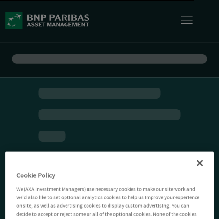
Cookie Policy
We (AXA Investment Managers) use necessary cookies to make our site work and
we'd also like to set optional analytics cookies to help us improve your experience
on site, as well as advertising cookies to display custom advertising. You can
decide to accept or reject some or all of the optional cookies. None of the cookies