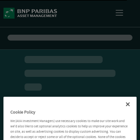
Cookie Policy
We (AXA Investment Managers) use necessary cookies to make our site work and
we'd also like to set optional analytics cookies to help us improve your experience
on site, as well as advertising cookies to display custom advertising. You can
decide to accept or reject some or all of the optional cookies. None of the cookies