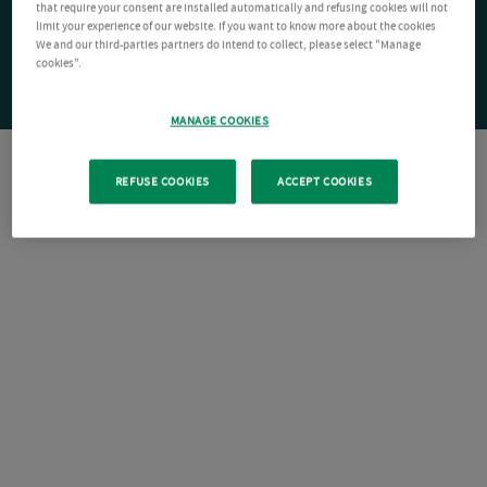
that require your consent are installed automatically and refusing cookies will not
limit your experience of our website. If you want to know more about the cookies
We and our third-parties partners do intend to collect, please select "Manage
cookies".
MANAGE COOKIES
REFUSE COOKIES
ACCEPT COOKIES