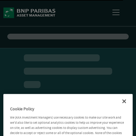
Cookie Policy
We (AXA Investment Managers) use necessary cookies to make our site work and
we'd also like to set optional analytics cookies to help us improve your experience
on site, as well as advertising cookies to display custom advertising. You can
decide to accept or reject some or all of the optional cookies. None of the cookies