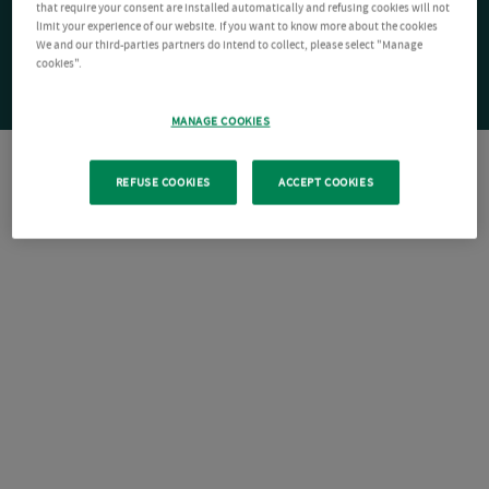
that require your consent are installed automatically and refusing cookies will not
limit your experience of our website. If you want to know more about the cookies
We and our third-parties partners do intend to collect, please select "Manage
cookies".
MANAGE COOKIES
REFUSE COOKIES
ACCEPT COOKIES