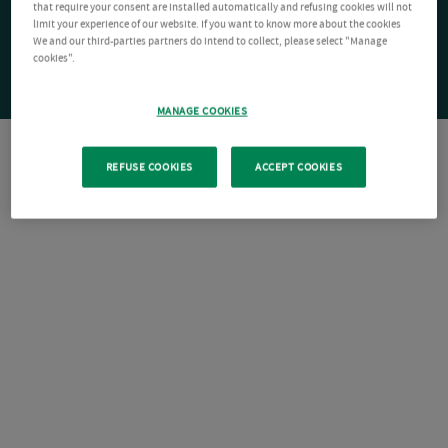
that require your consent are installed automatically and refusing cookies will not
limit your experience of our website. If you want to know more about the cookies
We and our third-parties partners do intend to collect, please select "Manage
cookies".
MANAGE COOKIES
REFUSE COOKIES
ACCEPT COOKIES