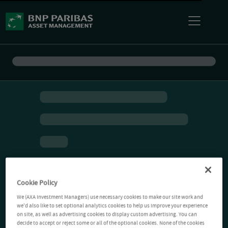
Cookie Policy
We (AXA Investment Managers) use necessary cookies to make our site work and
we'd also like to set optional analytics cookies to help us improve your experience
on site, as well as advertising cookies to display custom advertising. You can
decide to accept or reject some or all of the optional cookies. None of the cookies