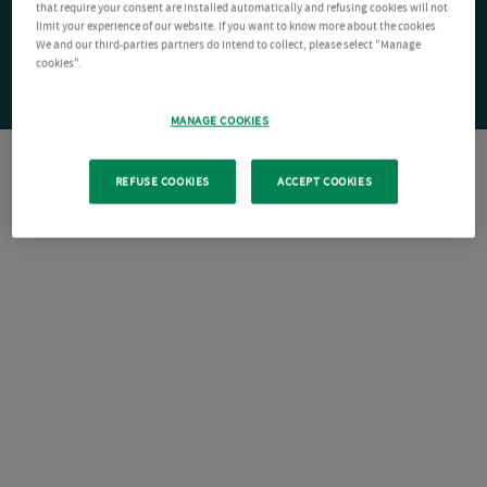
that require your consent are installed automatically and refusing cookies will not
limit your experience of our website. If you want to know more about the cookies
We and our third-parties partners do intend to collect, please select "Manage
cookies".
MANAGE COOKIES
REFUSE COOKIES
ACCEPT COOKIES