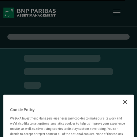
Cookie Policy
We (AXA Investment Managers) use necessary cookies to make our site work and
we'd also like to set optional analytics cookies to help us improve your experience
on site, as well as advertising cookies to display custom advertising. You can
decide to accept or reject some or all of the optional cookies. None of the cookies