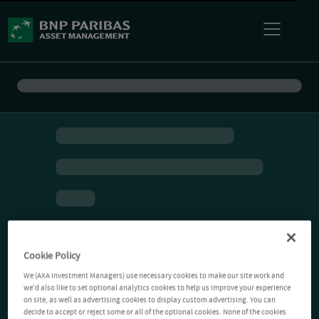
Cookie Policy
We (AXA Investment Managers) use necessary cookies to make our site work and
we'd also like to set optional analytics cookies to help us improve your experience
on site, as well as advertising cookies to display custom advertising. You can
decide to accept or reject some or all of the optional cookies. None of the cookies