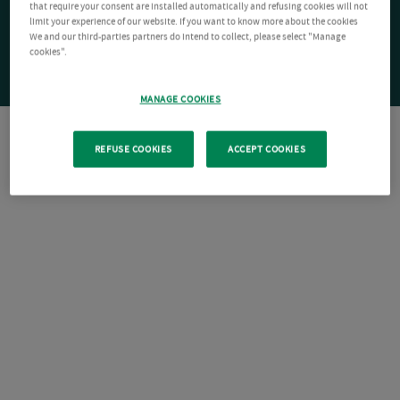
that require your consent are installed automatically and refusing cookies will not
limit your experience of our website. If you want to know more about the cookies
We and our third-parties partners do intend to collect, please select "Manage
cookies".
MANAGE COOKIES
REFUSE COOKIES
ACCEPT COOKIES