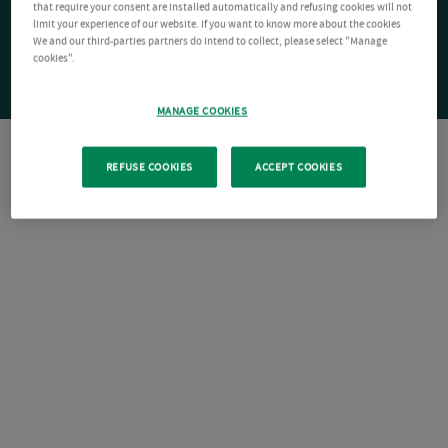
that require your consent are installed automatically and refusing cookies will not
limit your experience of our website. If you want to know more about the cookies
We and our third-parties partners do intend to collect, please select "Manage
cookies".
MANAGE COOKIES
REFUSE COOKIES
ACCEPT COOKIES