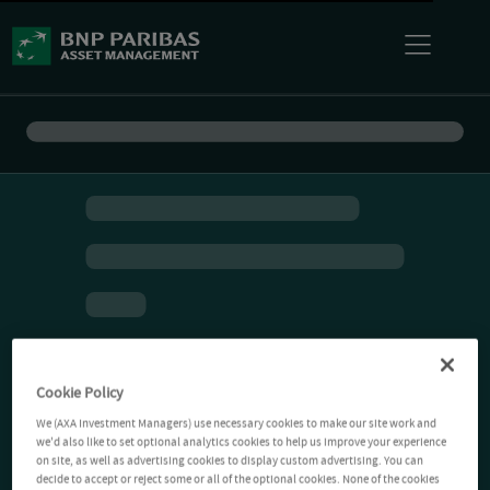
Cookie Policy
We (AXA Investment Managers) use necessary cookies to make our site work and
we'd also like to set optional analytics cookies to help us improve your experience
on site, as well as advertising cookies to display custom advertising. You can
decide to accept or reject some or all of the optional cookies. None of the cookies