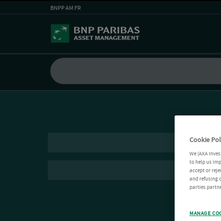
BNPP AM FR
Cookie Pol
We (AXA Inves
to help us imp
accept or reje
and refusing c
parties partne
MANAGE CO