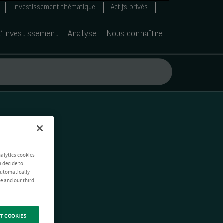
Investissement thématique
Actifs privés
d’investissement
Analyse
Nous connaître
nalytics cookies
n decide to
 automatically
e and our third-
T COOKIES