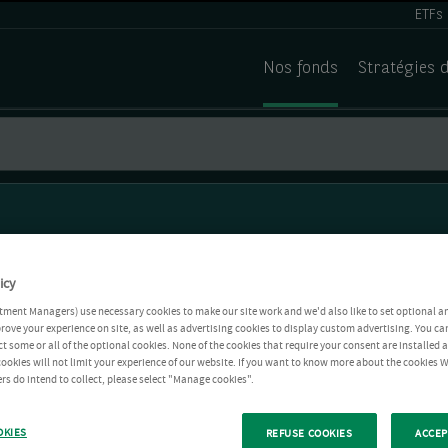
ETFs
Nos fonds
Stratégies 
icy
tment Managers) use necessary cookies to make our site work and we'd also like to set optional a
rove your experience on site, as well as advertising cookies to display custom advertising. You ca
ct some or all of the optional cookies. None of the cookies that require your consent are installed
ookies will not limit your experience of our website. If you want to know more about the cookies W
rs do intend to collect, please select "Manage cookies".
OKIES
REFUSE COOKIES
ACCEP