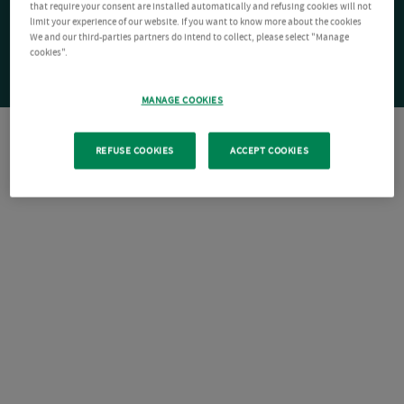
that require your consent are installed automatically and refusing cookies will not
limit your experience of our website. If you want to know more about the cookies
We and our third-parties partners do intend to collect, please select "Manage
cookies".
MANAGE COOKIES
REFUSE COOKIES
ACCEPT COOKIES