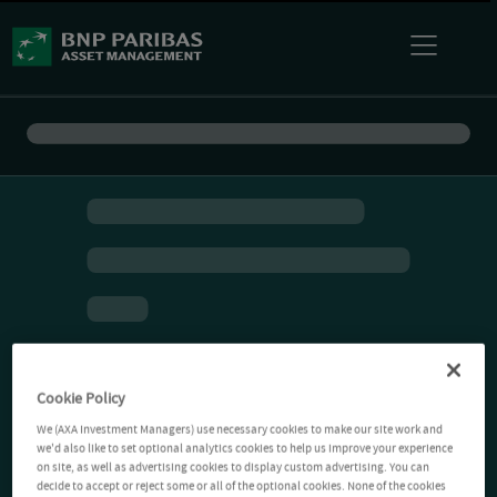
Cookie Policy
We (AXA Investment Managers) use necessary cookies to make our site work and
we'd also like to set optional analytics cookies to help us improve your experience
on site, as well as advertising cookies to display custom advertising. You can
decide to accept or reject some or all of the optional cookies. None of the cookies