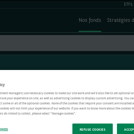
ETFs
Nos fonds
Stratégies 
icy
tment Managers) use necessary cookies to make our site work and we'd also like to set optional a
rove your experience on site, as well as advertising cookies to display custom advertising. You ca
ct some or all of the optional cookies. None of the cookies that require your consent are installed
ookies will not limit your experience of our website. If you want to know more about the cookies W
rs do intend to collect, please select "Manage cookies".
OKIES
REFUSE COOKIES
ACCEP