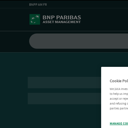
BNPP AM FR
Cookie Pol
We (AXA Inves
to help us imp
accept or reje
and refusing c
parties partne
MANAGE CO