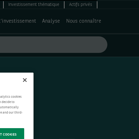
Investissement thématique
Actifs privés
d’investissement
Analyse
Nous connaître
nalytics cookies
n decide to
 automatically
e and our third-
T COOKIES