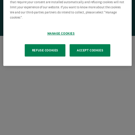
that require your consent are installed automatically and refusing cookies will not
limit your experience of our website. If you want to know more about the cookies
We and our third-parties partners do intend to collect, please select "Manage
cookies".
MANAGE COOKIES
REFUSE COOKIES
ACCEPT COOKIES