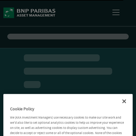
Cookie Policy
We (AXA Investment Managers) use necessary cookies to make our site work and
we'd also like to set optional analytics cookies to help us improve your experience
on site, as well as advertising cookies to display custom advertising. You can
decide to accept or reject some or all of the optional cookies. None of the cookies