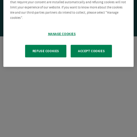
that require your consent are installed automatically and refusing cookies will not
limit your experience of our website. If you want to know more about the cookies
We and our third-parties partners do intend to collect, please select "Manage
cookies".
MANAGE COOKIES
REFUSE COOKIES
ACCEPT COOKIES