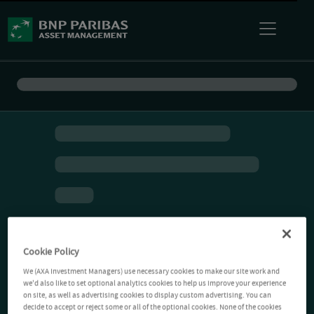
Cookie Policy
We (AXA Investment Managers) use necessary cookies to make our site work and
we'd also like to set optional analytics cookies to help us improve your experience
on site, as well as advertising cookies to display custom advertising. You can
decide to accept or reject some or all of the optional cookies. None of the cookies