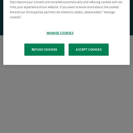
that require your consent are installed automatically and refusing cookies will not
limit your experience of our website. If you want to know more about the cookies
We and our third-parties partners do intend to collect, please select "Manage
cookies".
MANAGE COOKIES
REFUSE COOKIES
ACCEPT COOKIES