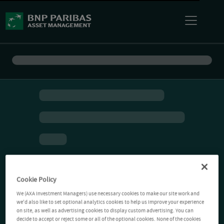
Cookie Policy
We (AXA Investment Managers) use necessary cookies to make our site work and
we'd also like to set optional analytics cookies to help us improve your experience
on site, as well as advertising cookies to display custom advertising. You can
decide to accept or reject some or all of the optional cookies. None of the cookies