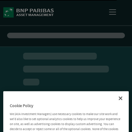
Cookie Policy
We (AXA Investment Managers) use necessary cookies to make our site work and
we'd also like to set optional analytics cookies to help us improve your experience
on site, as well as advertising cookies to display custom advertising. You can
decide to accept or reject some or all of the optional cookies. None of the cookies