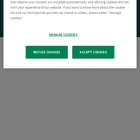
that require your consent are installed automatically and refusing cookies will not
limit your experience of our website. If you want to know more about the cookies
We and our third-parties partners do intend to collect, please select "Manage
cookies".
MANAGE COOKIES
REFUSE COOKIES
ACCEPT COOKIES