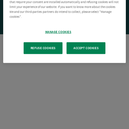
that require your consent are installed automatically and refusing cookies will not
limit your experience of our website. If you want to know more about the cookies
We and our third-parties partners do intend to collect, please select "Manage
cookies".
MANAGE COOKIES
REFUSE COOKIES
ACCEPT COOKIES