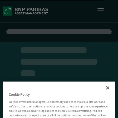
Cookie Policy
We (AXA Investment Managers) use necessary cookies to make our site work and
we'd also like to set optional analytics cookies to help us improve your experience
on site, as well as advertising cookies to display custom advertising. You can
decide to accept or reject some or all of the optional cookies. None of the cookies