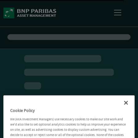
Cookie Policy
We (AXA Investment Managers) use necessary cookies to make our site work and
we'd also like to set optional analytics cookies to help us improve your experience
on site, as well as advertising cookies to display custom advertising. You can
decide to accept or reject some or all of the optional cookies. None of the cookies