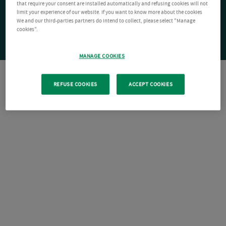
that require your consent are installed automatically and refusing cookies will not
limit your experience of our website. If you want to know more about the cookies
We and our third-parties partners do intend to collect, please select "Manage
cookies".
MANAGE COOKIES
REFUSE COOKIES
ACCEPT COOKIES