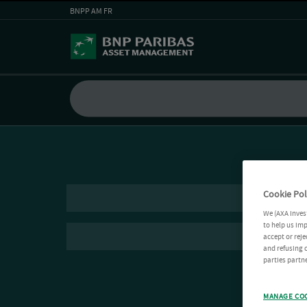
BNPP AM FR
Cookie Pol
We (AXA Inves
to help us imp
accept or reje
and refusing c
parties partne
MANAGE CO