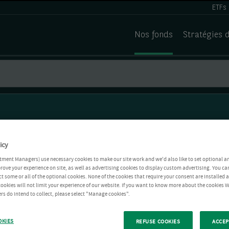
ETFs
Nos fonds
Stratégies 
icy
tment Managers) use necessary cookies to make our site work and we'd also like to set optional a
rove your experience on site, as well as advertising cookies to display custom advertising. You ca
ct some or all of the optional cookies. None of the cookies that require your consent are installed
ookies will not limit your experience of our website. If you want to know more about the cookies W
rs do intend to collect, please select "Manage cookies".
OKIES
REFUSE COOKIES
ACCEP