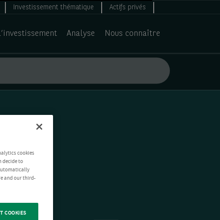
Investissement thématique
Actifs privés
d’investissement
Analyse
Nous connaître
nalytics cookies
n decide to
 automatically
e and our third-
T COOKIES