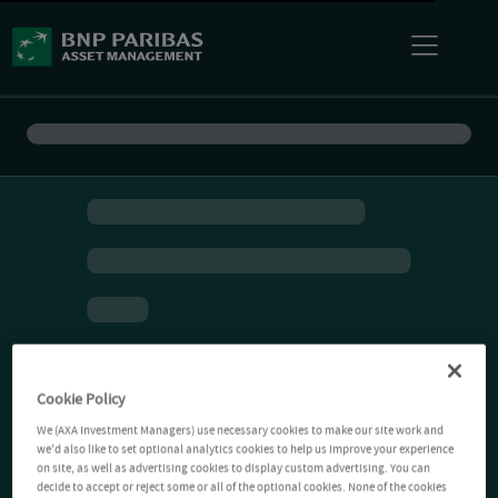
Cookie Policy
We (AXA Investment Managers) use necessary cookies to make our site work and
we'd also like to set optional analytics cookies to help us improve your experience
on site, as well as advertising cookies to display custom advertising. You can
decide to accept or reject some or all of the optional cookies. None of the cookies