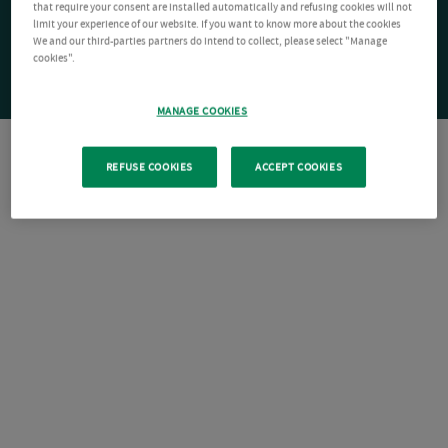
that require your consent are installed automatically and refusing cookies will not
limit your experience of our website. If you want to know more about the cookies
We and our third-parties partners do intend to collect, please select "Manage
cookies".
MANAGE COOKIES
REFUSE COOKIES
ACCEPT COOKIES