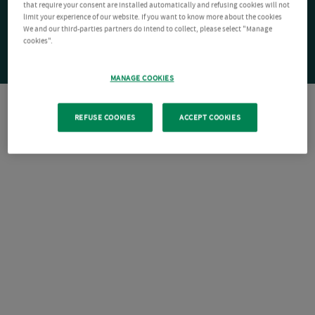
that require your consent are installed automatically and refusing cookies will not
limit your experience of our website. If you want to know more about the cookies
We and our third-parties partners do intend to collect, please select "Manage
cookies".
MANAGE COOKIES
REFUSE COOKIES
ACCEPT COOKIES