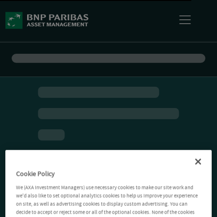
Cookie Policy
We (AXA Investment Managers) use necessary cookies to make our site work and
we'd also like to set optional analytics cookies to help us improve your experience
on site, as well as advertising cookies to display custom advertising. You can
decide to accept or reject some or all of the optional cookies. None of the cookies