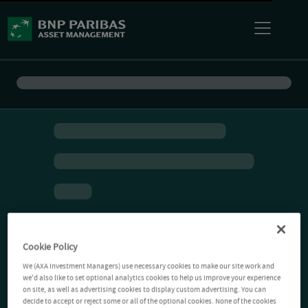
Cookie Policy
We (AXA Investment Managers) use necessary cookies to make our site work and
we'd also like to set optional analytics cookies to help us improve your experience
on site, as well as advertising cookies to display custom advertising. You can
decide to accept or reject some or all of the optional cookies. None of the cookies