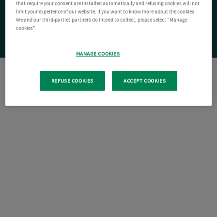
that require your consent are installed automatically and refusing cookies will not
limit your experience of our website. If you want to know more about the cookies
We and our third-parties partners do intend to collect, please select "Manage
cookies".
MANAGE COOKIES
REFUSE COOKIES
ACCEPT COOKIES