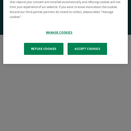
that require your consent are installed automatically and refusing cookies will not
limit your experience of our website. If you want to know more about the cookies
We and our third-parties partners do intend to collect, please select "Manage
cookies".
MANAGE COOKIES
REFUSE COOKIES
ACCEPT COOKIES