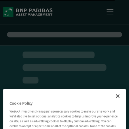
Cookie Policy
We (AXA Investment Managers) use necessary cookies to make our site work and
we'd also like to set optional analytics cookies to help us improve your experience
on site, as well as advertising cookies to display custom advertising. You can
decide to accept or reject some or all of the optional cookies. None of the cookies